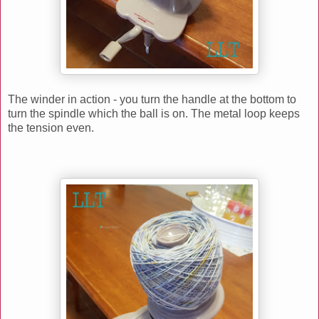
The winder in action - you turn the handle at the bottom to
turn the spindle which the ball is on. The metal loop keeps
the tension even.