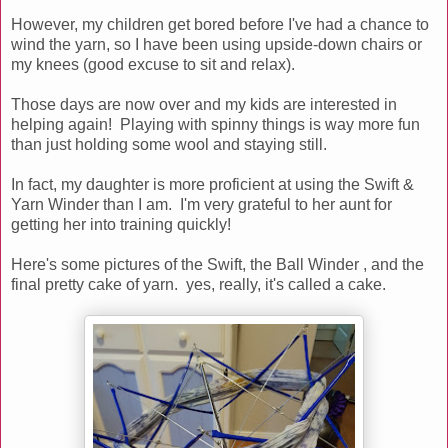
However, my children get bored before I've had a chance to
wind the yarn, so I have been using upside-down chairs or
my knees (good excuse to sit and relax).
Those days are now over and my kids are interested in
helping again! Playing with spinny things is way more fun
than just holding some wool and staying still.
In fact, my daughter is more proficient at using the Swift &
Yarn Winder than I am. I'm very grateful to her aunt for
getting her into training quickly!
Here's some pictures of the Swift, the Ball Winder , and the
final pretty cake of yarn. yes, really, it's called a cake.