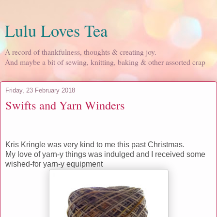
Lulu Loves Tea
A record of thankfulness, thoughts & creating joy.
And maybe a bit of sewing, knitting, baking & other assorted crap
Friday, 23 February 2018
Swifts and Yarn Winders
Kris Kringle was very kind to me this past Christmas.
My love of yarn-y things was indulged and I received some
wished-for yarn-y equipment