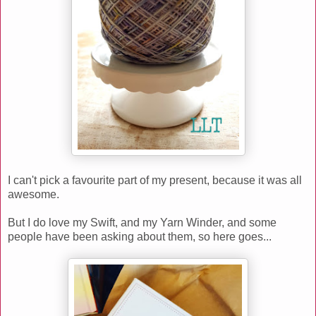
I can't pick a favourite part of my present, because it was all
awesome.
But I do love my Swift, and my Yarn Winder, and some
people have been asking about them, so here goes...