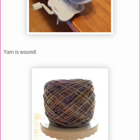
Yarn is wound!