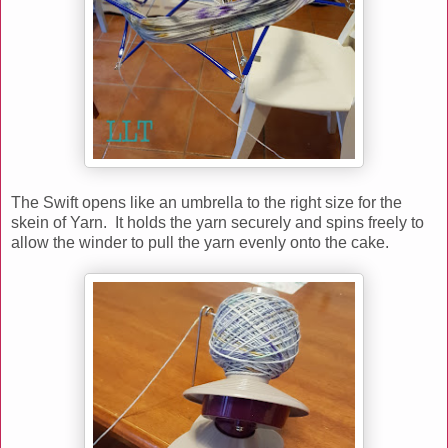
The Swift opens like an umbrella to the right size for the
skein of Yarn. It holds the yarn securely and spins freely to
allow the winder to pull the yarn evenly onto the cake.