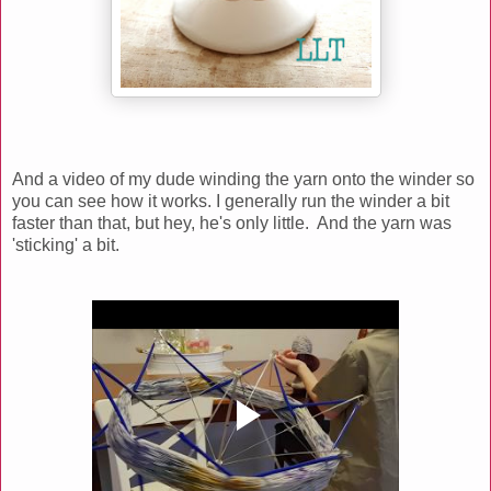
And a video of my dude winding the yarn onto the winder so
you can see how it works. I generally run the winder a bit
faster than that, but hey, he's only little. And the yarn was
'sticking' a bit.