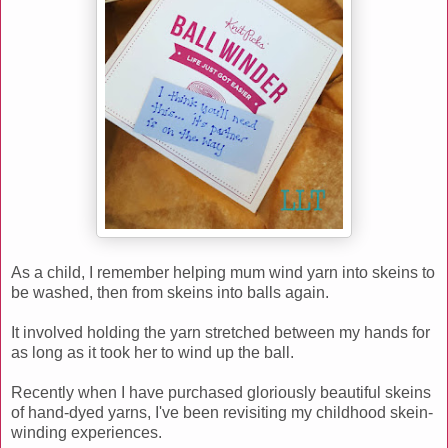
As a child, I remember helping mum wind yarn into skeins to
be washed, then from skeins into balls again.
It involved holding the yarn stretched between my hands for
as long as it took her to wind up the ball.
Recently when I have purchased gloriously beautiful skeins
of hand-dyed yarns, I've been revisiting my childhood skein-
winding experiences.