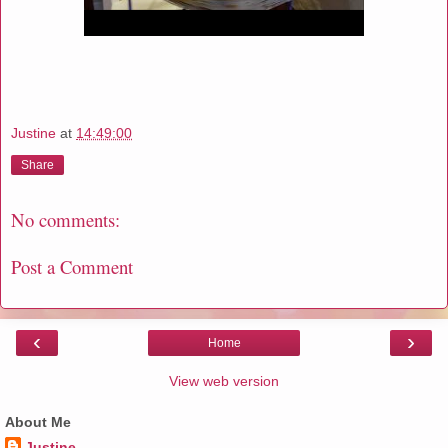
Justine
at
14:49:00
Share
No comments:
Post a Comment
‹
›
Home
View web version
About Me
Justine